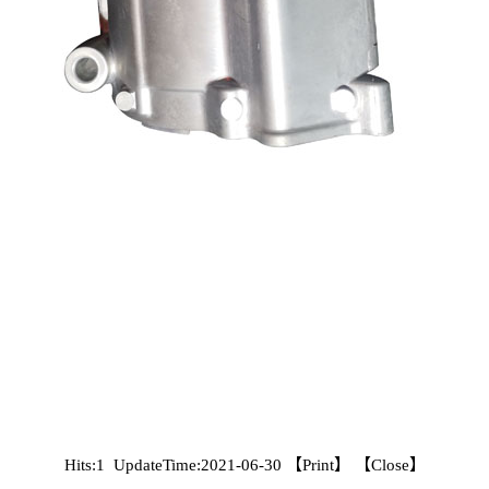
Hits:1 UpdateTime:2021-06-30 【
Print
】 【
Close
】