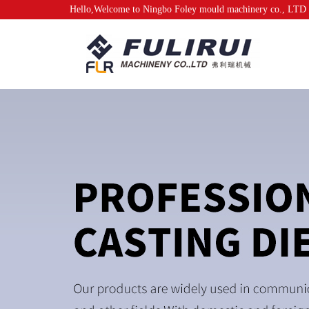
Hello,Welcome to Ningbo Foley mould machinery co., LTD