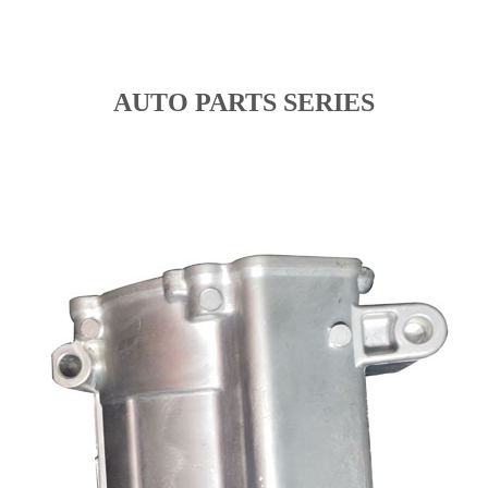
AUTO PARTS SERIES