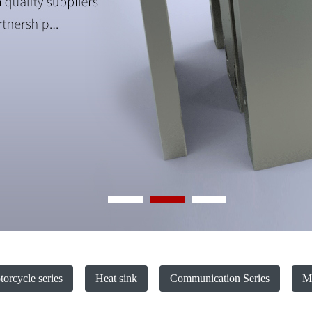
orcycle series
Heat sink
Communication Series
Ma