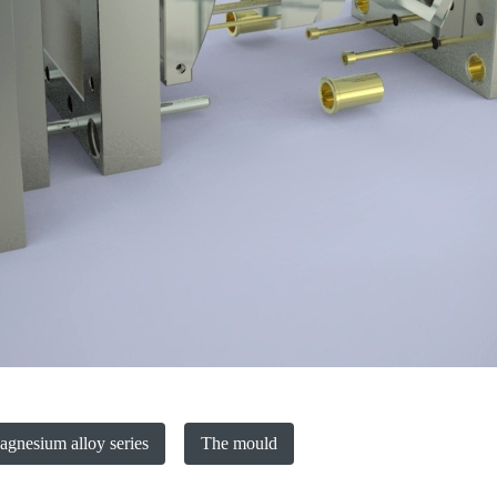
gnesium alloy series
The mould