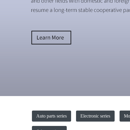
Auto parts series
Electronic series
Mot