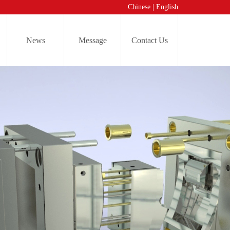
Chinese
|
English
News
Message
Contact Us