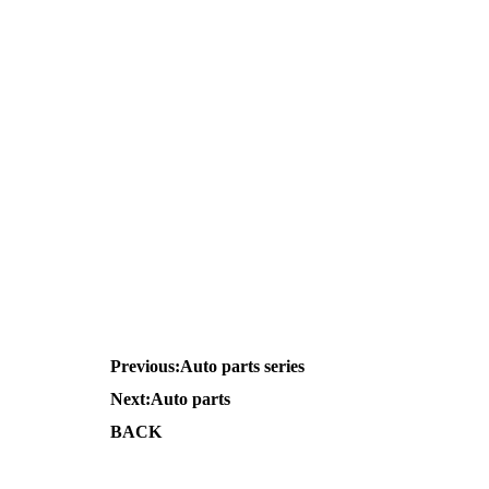
Previous:
Auto parts series
Next:
Auto parts
BACK