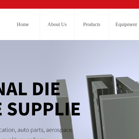
Home
About Us
Products
Equipment