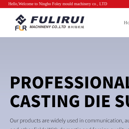
Hello,Welcome to Ningbo Foley mould machinery co., LTD
H