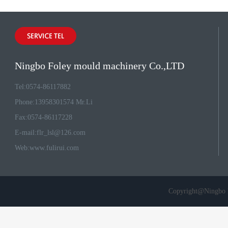
Ningbo Foley mould machinery Co.,LTD
Tel:0574-86117882
Phone:13958301574 Mr.Li
Fax:0574-86117228
E-mail:
flr_lsl@126.com
Web:
www.fulirui.com
Copyright@Ningbo