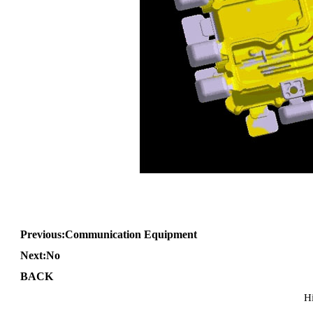
Previous:
Communication Equipment
Next:No
BACK
H