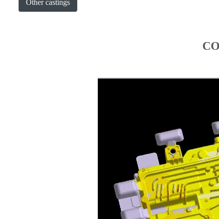
Other castings
CO