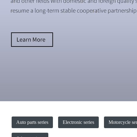
Auto parts series
Electronic series
Motorcycle ser