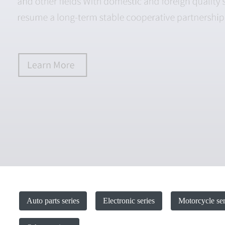
Auto parts series
Electronic series
Motorcycle ser