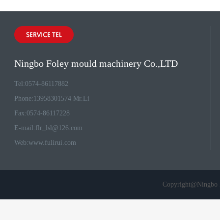
Ningbo Foley mould machinery Co.,LTD
Tel:0574-86117882
Phone:13958301574 Mr.Li
Fax:0574-86117228
E-mail:
flr_lsl@126.com
Web:
www.fulirui.com
Copyright@Ningbo