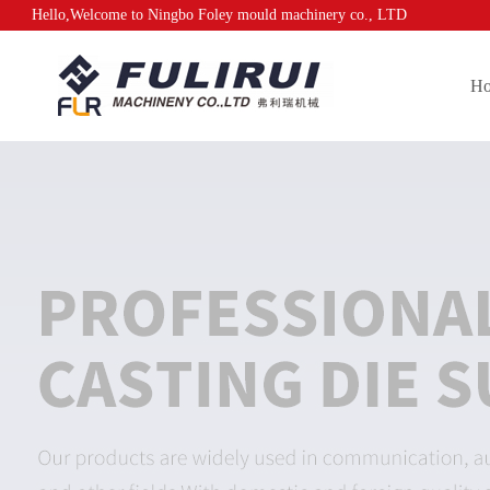
Hello,Welcome to Ningbo Foley mould machinery co., LTD
H