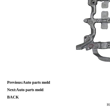
Previous:
Auto parts mold
Next:
Auto parts mold
BACK
H