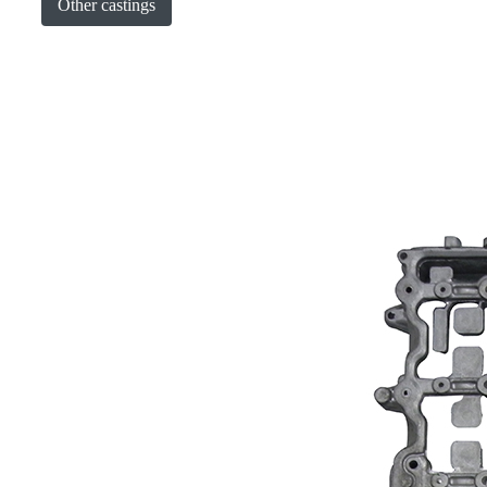
Other castings